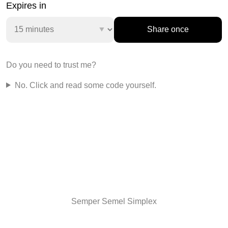
Expires in
Share once
Do you need to trust me?
No.
Click and read some code yourself.
Semper Semel Simplex