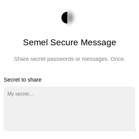
Semel Secure Message
Share secret passwords or messages. Once.
Secret to share